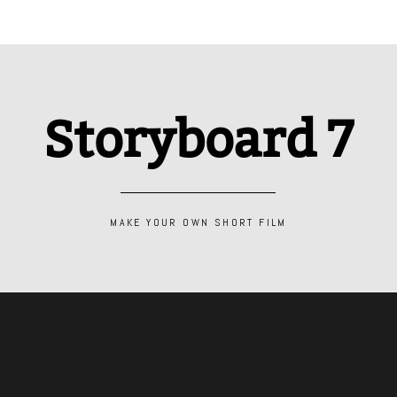
Storyboard 7
MAKE YOUR OWN SHORT FILM