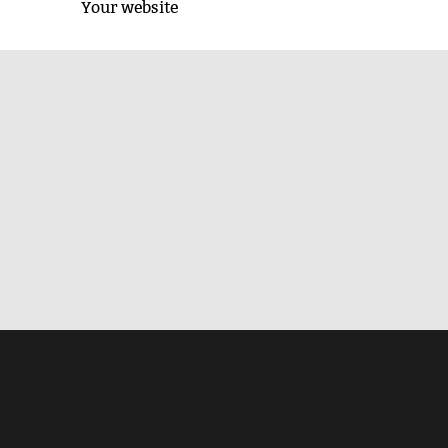
Your website